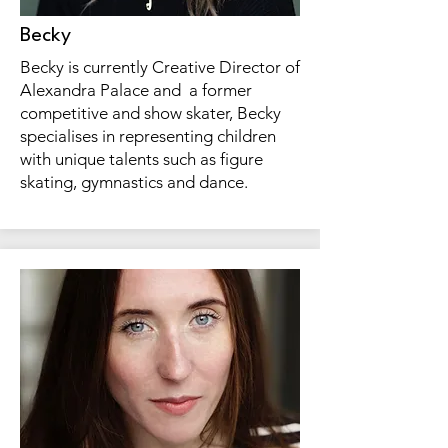
Becky
Becky is currently Creative Director of
Alexandra Palace and a former
competitive and show skater, Becky
specialises in representing children
with unique talents such as figure
skating, gymnastics and dance.