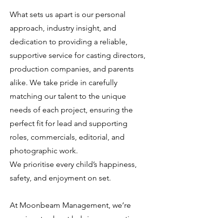
What sets us apart is our personal
approach, industry insight, and
dedication to providing a reliable,
supportive service for casting directors,
production companies, and parents
alike. We take pride in carefully
matching our talent to the unique
needs of each project, ensuring the
perfect fit for lead and supporting
roles, commercials, editorial, and
photographic work.
We prioritise every child’s happiness,
safety, and enjoyment on set.
At Moonbeam Management, we’re