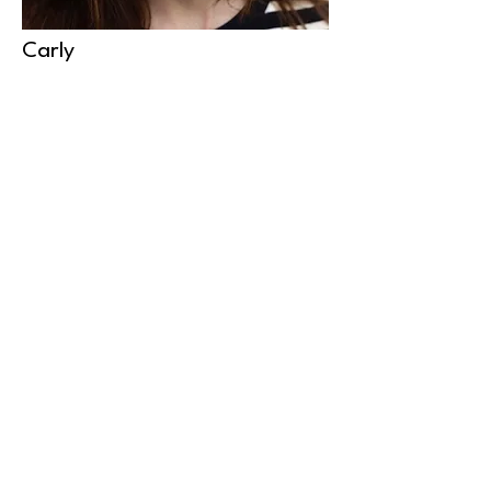
Carly
Carly is a working actor with a vast
knowledge and understanding of the
industry. This allows her to
understand the auditioning process
and support clients through their
journey.
© moonbeam management