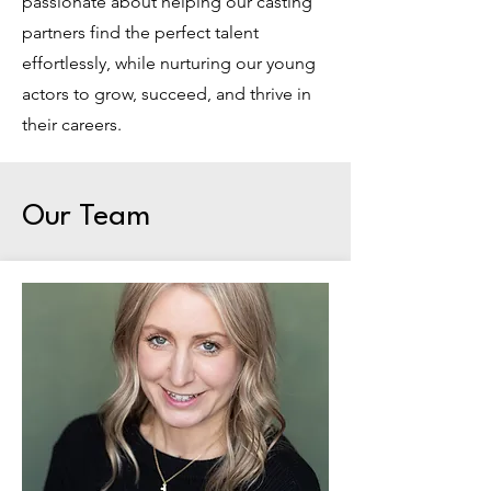
passionate about helping our casting
partners find the perfect talent
effortlessly, while nurturing our young
actors to grow, succeed, and thrive in
their careers.
Our Team