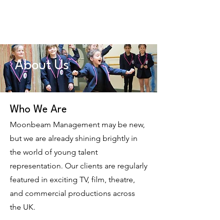
Moonbeam
Management
About Us
Who We Are
Moonbeam Management may be new,
but we are already shining brightly in
the world of young talent
representation. Our clients are regularly
featured in exciting TV, film, theatre,
and commercial productions across
the UK.